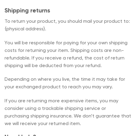
Shipping returns
To return your product, you should mail your product to:
{physical address}.
You will be responsible for paying for your own shipping
costs for returning your item. Shipping costs are non-
refundable. If you receive a refund, the cost of return
shipping will be deducted from your refund.
Depending on where you live, the time it may take for
your exchanged product to reach you may vary.
If you are returning more expensive items, you may
consider using a trackable shipping service or
purchasing shipping insurance. We don’t guarantee that
we will receive your returned item.