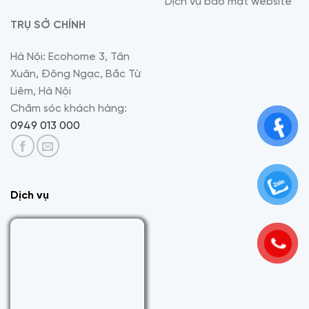
Dịch vụ bảo mật website
TRỤ SỞ CHÍNH
Hà Nội: Ecohome 3, Tân
Xuân, Đông Ngạc, Bắc Từ
Liêm, Hà Nội
Chăm sóc khách hàng:
0949 013 000
Dịch vụ