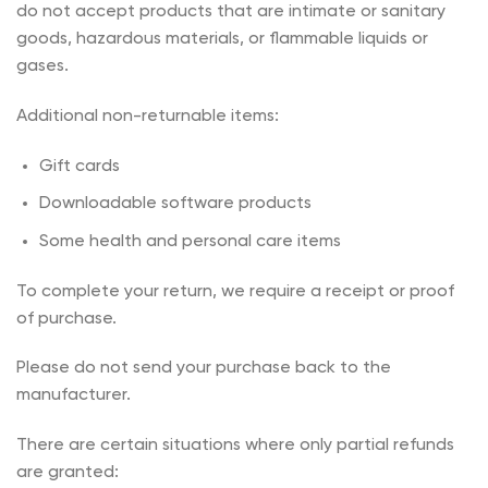
do not accept products that are intimate or sanitary
goods, hazardous materials, or flammable liquids or
gases.
Additional non-returnable items:
Gift cards
Downloadable software products
Some health and personal care items
To complete your return, we require a receipt or proof
of purchase.
Please do not send your purchase back to the
manufacturer.
There are certain situations where only partial refunds
are granted: