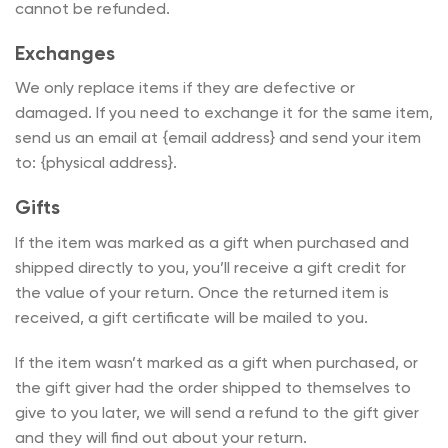
cannot be refunded.
Exchanges
We only replace items if they are defective or
damaged. If you need to exchange it for the same item,
send us an email at {email address} and send your item
to: {physical address}.
Gifts
If the item was marked as a gift when purchased and
shipped directly to you, you’ll receive a gift credit for
the value of your return. Once the returned item is
received, a gift certificate will be mailed to you.
If the item wasn’t marked as a gift when purchased, or
the gift giver had the order shipped to themselves to
give to you later, we will send a refund to the gift giver
and they will find out about your return.