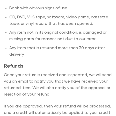
Book with obvious signs of use
CD, DVD, VHS tape, software, video game, cassette
tape, or vinyl record that has been opened.
Any item not in its original condition, is damaged or
missing parts for reasons not due to our error.
Any item that is returned more than 30 days after
delivery
Refunds
Once your return is received and inspected, we will send
you an email to notify you that we have received your
returned item. We will also notify you of the approval or
rejection of your refund.
If you are approved, then your refund will be processed,
and a credit will automatically be applied to your credit