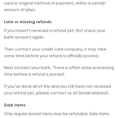
card or original method of payment, within a certain
amount of days.
Late or missing refunds
If you haven’t received a refund yet, first check your
bank account again.
Then contact your credit card company, it may take
some time before your refund is officially posted.
Next contact your bank. There is often some processing
time before a refund is posted.
If you’ve done all of this and you still have not received
your refund yet, please contact us at {email address}.
Sale items
Only regular priced items may be refunded. Sale items