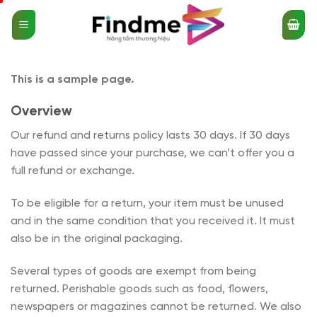
Bỏ
qua
nội
dung
This is a sample page.
Overview
Our refund and returns policy lasts 30 days. If 30 days
have passed since your purchase, we can’t offer you a
full refund or exchange.
To be eligible for a return, your item must be unused
and in the same condition that you received it. It must
also be in the original packaging.
Several types of goods are exempt from being
returned. Perishable goods such as food, flowers,
newspapers or magazines cannot be returned. We also