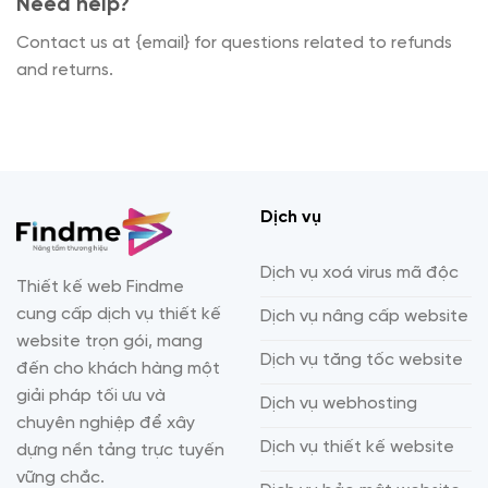
Need help?
Contact us at {email} for questions related to refunds
and returns.
Dịch vụ
Dịch vụ xoá virus mã độc
Thiết kế web Findme
cung cấp dịch vụ thiết kế
Dịch vụ nâng cấp website
website trọn gói, mang
Dịch vụ tăng tốc website
đến cho khách hàng một
giải pháp tối ưu và
Dịch vụ webhosting
chuyên nghiệp để xây
Dịch vụ thiết kế website
dựng nền tảng trực tuyến
vững chắc.